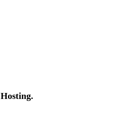
 Hosting.