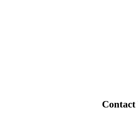
Contact 