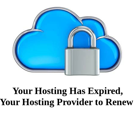
Your Hosting Has Expired,
Your Hosting Provider to Renew