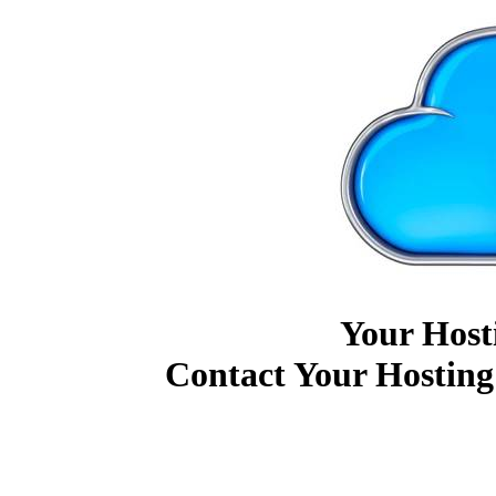
Your Host
Contact Your Hosting